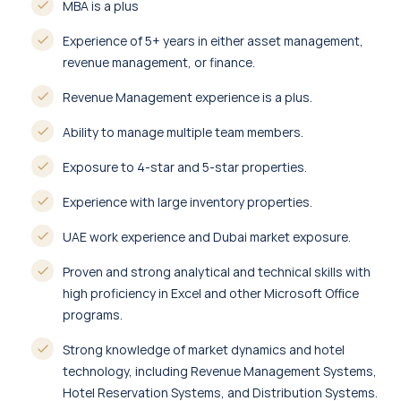
MBA is a plus
Experience of 5+ years in either asset management,
revenue management, or finance.
Revenue Management experience is a plus.
Ability to manage multiple team members.
Exposure to 4-star and 5-star properties.
Experience with large inventory properties.
UAE work experience and Dubai market exposure.
Proven and strong analytical and technical skills with
high proficiency in Excel and other Microsoft Office
programs.
Strong knowledge of market dynamics and hotel
technology, including Revenue Management Systems,
Hotel Reservation Systems, and Distribution Systems.