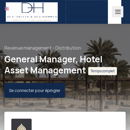
Se connecter
Créer un compte
Revenue management - Distribution
General Manager, Hotel
Asset Management
Temps complet
Se connecter pour épingler