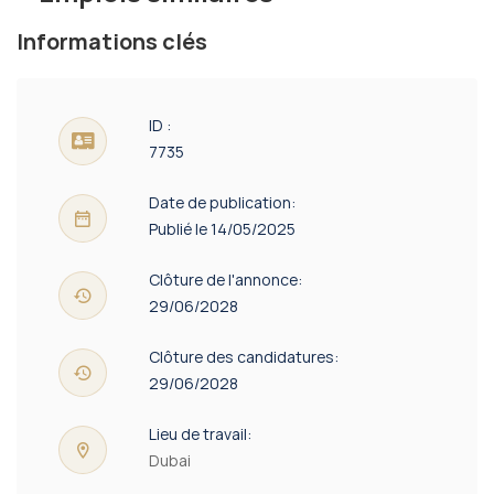
Informations clés
ID :
7735
Date de publication:
Publié le 14/05/2025
Clôture de l'annonce:
29/06/2028
Clôture des candidatures:
29/06/2028
Lieu de travail:
Dubai