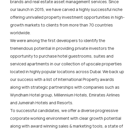
brands and real estate asset management services. Since
our launch in 2015, we have carved a highly successful niche
offering unrivalled property investment opportunities in high-
growth markets to clients from more than 70 countries
worldwide.
We were among the first developers to identify the
tremendous potential in providing private investors the
opportunity to purchase hotel guestrooms, suites and
serviced apartments in our collection of upscale properties
located in highly popular locations across Dubai. We back up
our success with a list of International Property awards
along with strategic partnerships with companies such as
Wyndham Hotel group, Millennium Hotels, Emirates Airlines
and Jumeirah Hotels and Resorts.
To successful candidates, we offer a diverse progressive
corporate working environment with clear growth potential
along with award winning sales & marketing tools, a state of