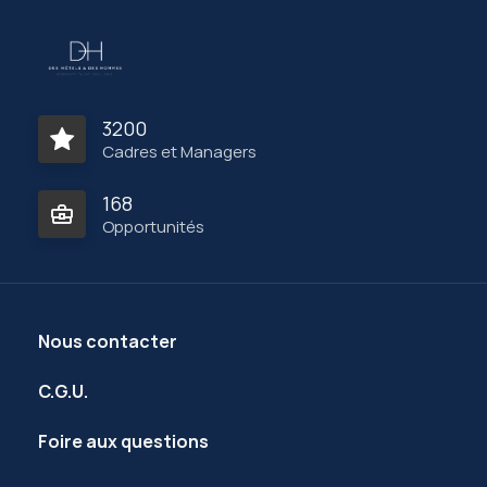
3200
Cadres et Managers
168
Opportunités
Nous contacter
C.G.U.
Foire aux questions