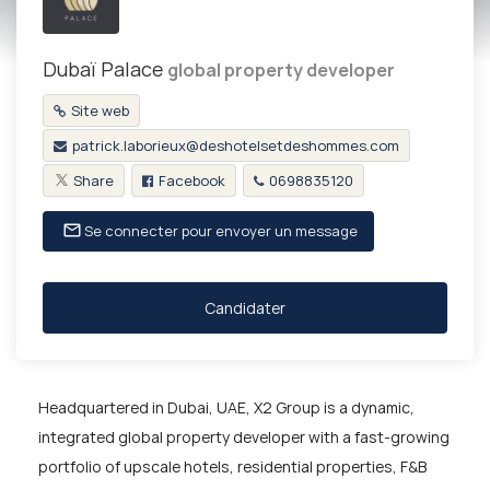
Dubaï Palace
global property developer
Site web
patrick.laborieux@deshotelsetdeshommes.com
Share
Facebook
0698835120
Se connecter pour envoyer un message
Candidater
Headquartered in Dubai, UAE, X2 Group is a dynamic,
integrated global property developer with a fast-growing
portfolio of upscale hotels, residential properties, F&B