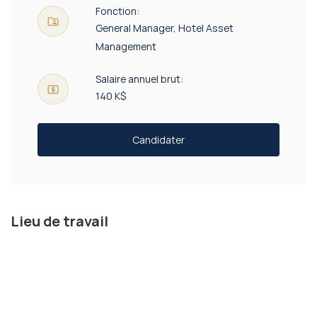
Fonction:
General Manager, Hotel Asset
Management
Salaire annuel brut:
140 K$
Candidater
Lieu de travail