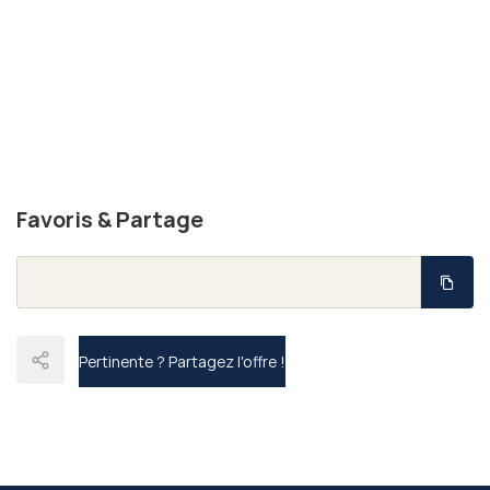
Favoris & Partage
Pertinente ?
Partagez l'offre !