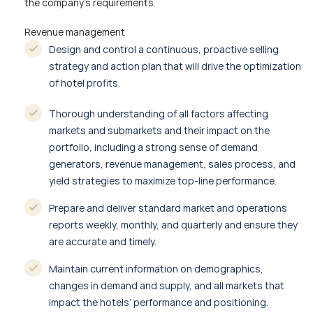
the company’s requirements.
Revenue management
Design and control a continuous, proactive selling
strategy and action plan that will drive the optimization
of hotel profits.
Thorough understanding of all factors affecting
markets and submarkets and their impact on the
portfolio, including a strong sense of demand
generators, revenue management, sales process, and
yield strategies to maximize top-line performance.
Prepare and deliver standard market and operations
reports weekly, monthly, and quarterly and ensure they
are accurate and timely.
Maintain current information on demographics,
changes in demand and supply, and all markets that
impact the hotels’ performance and positioning.