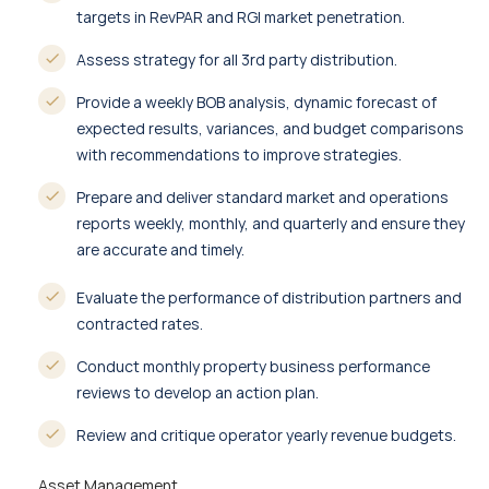
targets in RevPAR and RGI market penetration.
Assess strategy for all 3rd party distribution.
Provide a weekly BOB analysis, dynamic forecast of
expected results, variances, and budget comparisons
with recommendations to improve strategies.
Prepare and deliver standard market and operations
reports weekly, monthly, and quarterly and ensure they
are accurate and timely.
Evaluate the performance of distribution partners and
contracted rates.
Conduct monthly property business performance
reviews to develop an action plan.
Review and critique operator yearly revenue budgets.
Asset Management