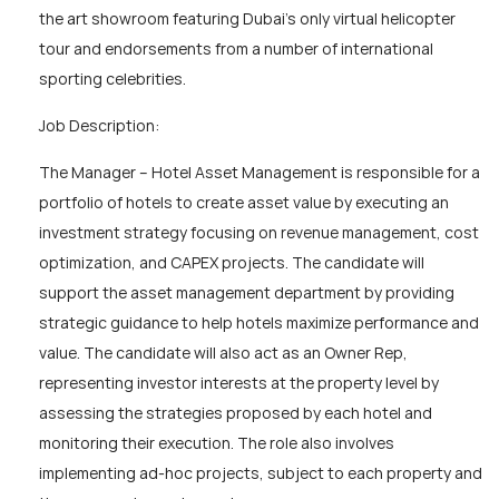
the art showroom featuring Dubai’s only virtual helicopter
tour and endorsements from a number of international
sporting celebrities.
Job Description:
The Manager – Hotel Asset Management is responsible for a
portfolio of hotels to create asset value by executing an
investment strategy focusing on revenue management, cost
optimization, and CAPEX projects. The candidate will
support the asset management department by providing
strategic guidance to help hotels maximize performance and
value. The candidate will also act as an Owner Rep,
representing investor interests at the property level by
assessing the strategies proposed by each hotel and
monitoring their execution. The role also involves
implementing ad-hoc projects, subject to each property and