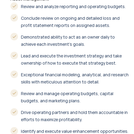
Review and analyze reporting and operating budgets.
Conclude review on ongoing and detailed loss and
profit statement reports on assigned assets.
Demonstrated ability to act as an owner daily to
achieve each investment’s goals.
Lead and execute the investment strategy and take
ownership of how to execute that strategy best.
Exceptional financial modeling, analytical, and research
skills with meticulous attention to detail.
Review and manage operating budgets, capital
budgets, and marketing plans.
Drive operating partners and hold them accountable in
efforts to maximize profitability.
Identify and execute value enhancement opportunities.