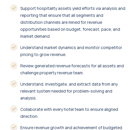
Support hospitality assets yield efforts via analysis and
reporting that ensure that all segments and
distribution channels are mined for revenue
opportunities based on budget, forecast, pace, and
market demand.
Understand market dynamics and monitor competitor
pricing to grow revenue.
Review generated revenue forecasts for all assets and
challenge property revenue team.
Understand, investigate, and extract data from any
relevant system needed for problem-solving and
analysis.
Collaborate with every hotel team to ensure aligned
direction.
Ensure revenue growth and achievement of budgeted