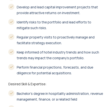
Develop and lead capital improvement projects that
provide attractive returns on investment.
Identify risks to the portfolio and lead efforts to
mitigate such risks.
Regular property visits to proactively manage and
facilitate strategy execution.
Keep informed of hotel industry trends and how such
trends may impact the company’s portfolio.
Perform financial projections, forecasts, and due
diligence for potential acquisitions.
Desired Skill & Expertise:
Bachelor’s degree in hospitality administration, revenue
management, finance, or a related field