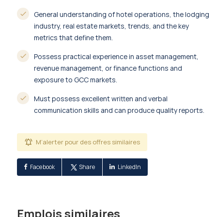
General understanding of hotel operations, the lodging
industry, real estate markets, trends, and the key
metrics that define them.
Possess practical experience in asset management,
revenue management, or finance functions and
exposure to GCC markets.
Must possess excellent written and verbal
communication skills and can produce quality reports.
M’alerter pour des offres similaires
Facebook
Share
LinkedIn
Emplois similaires