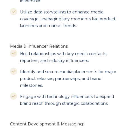
leadership.
Utilize data storytelling to enhance media
coverage, leveraging key moments like product
launches and market trends.
Media & Influencer Relations:
Build relationships with key media contacts,
reporters, and industry influencers.
Identify and secure media placements for major
product releases, partnerships, and brand
milestones.
Engage with technology influencers to expand
brand reach through strategic collaborations.
Content Development & Messaging: