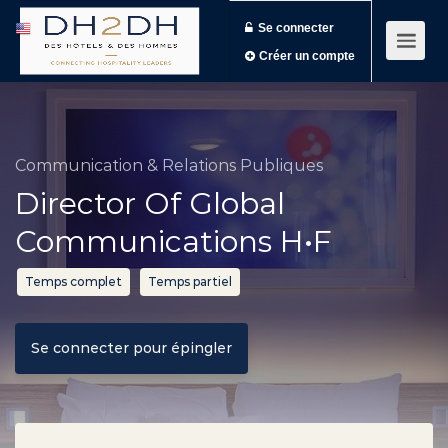
Se connecter
Créer un compte
Communication & Relations Publiques
Director Of Global
Communications H•F
Temps complet
Temps partiel
Se connecter pour épingler