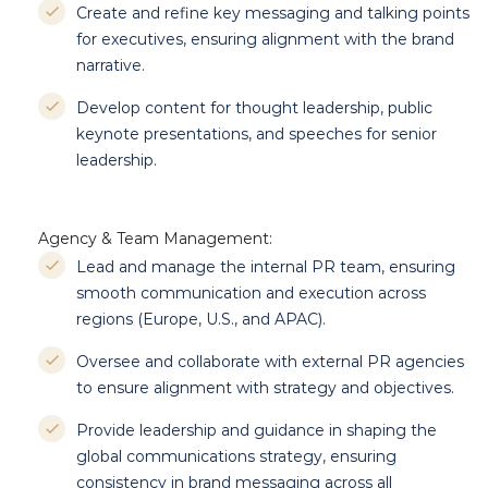
Create and refine key messaging and talking points
for executives, ensuring alignment with the brand
narrative.
Develop content for thought leadership, public
keynote presentations, and speeches for senior
leadership.
Agency & Team Management:
Lead and manage the internal PR team, ensuring
smooth communication and execution across
regions (Europe, U.S., and APAC).
Oversee and collaborate with external PR agencies
to ensure alignment with strategy and objectives.
Provide leadership and guidance in shaping the
global communications strategy, ensuring
consistency in brand messaging across all