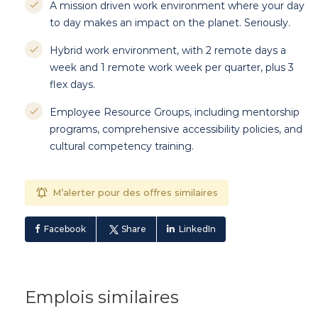
A mission driven work environment where your day
to day makes an impact on the planet. Seriously.
Hybrid work environment, with 2 remote days a
week and 1 remote work week per quarter, plus 3
flex days.
Employee Resource Groups, including mentorship
programs, comprehensive accessibility policies, and
cultural competency training.
M’alerter pour des offres similaires
Facebook
Share
LinkedIn
Emplois similaires