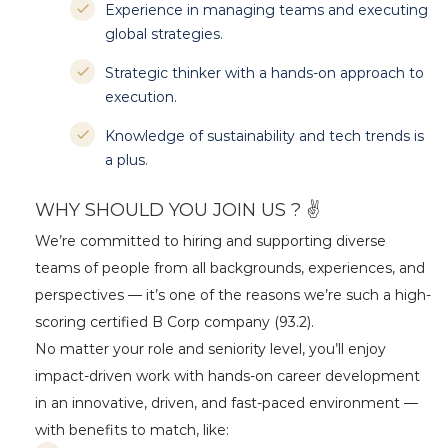
Experience in managing teams and executing
global strategies.
Strategic thinker with a hands-on approach to
execution.
Knowledge of sustainability and tech trends is
a plus.
WHY SHOULD YOU JOIN US ? ✌
We’re committed to hiring and supporting diverse
teams of people from all backgrounds, experiences, and
perspectives — it’s one of the reasons we’re such a high-
scoring certified B Corp company (93.2).
No matter your role and seniority level, you’ll enjoy
impact-driven work with hands-on career development
in an innovative, driven, and fast-paced environment —
with benefits to match, like: