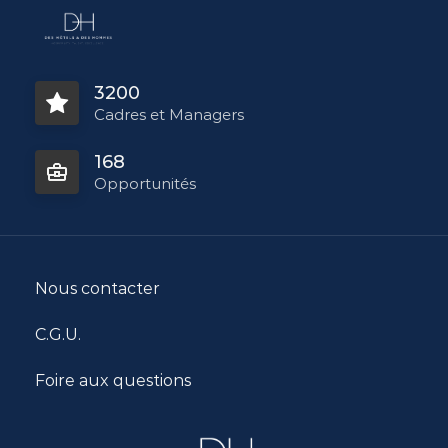
3200
Cadres et Managers
168
Opportunités
Nous contacter
C.G.U.
Foire aux questions