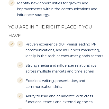
Identify new opportunities for growth and
improvements within the communications and
influencer strategy.
YOU ARE IN THE RIGHT PLACE IF YOU
HAVE:
Proven experience (10+ years) leading PR,
communications, and influencer marketing,
ideally in the tech or consumer goods sectors.
Strong media and influencer relationships
across multiple markets and time zones.
Excellent writing, presentation, and
communication skills.
Ability to lead and collaborate with cross-
functional teams and external agencies.