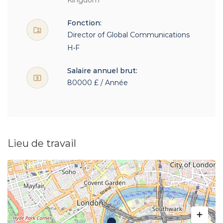
Kingdom
Fonction:
Director of Global Communications
H•F
Salaire annuel brut:
80000 £ / Année
Lieu de travail