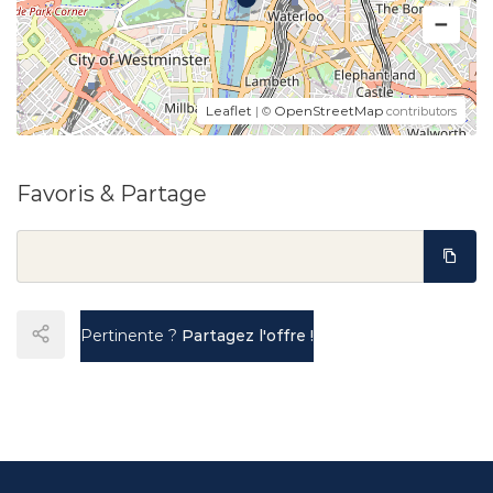
Leaflet
OpenStreetMap
| ©
contributors
Favoris & Partage
Pertinente ?
Partagez l'offre !