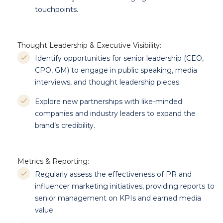
touchpoints.
Thought Leadership & Executive Visibility:
Identify opportunities for senior leadership (CEO,
CPO, GM) to engage in public speaking, media
interviews, and thought leadership pieces.
Explore new partnerships with like-minded
companies and industry leaders to expand the
brand’s credibility.
Metrics & Reporting:
Regularly assess the effectiveness of PR and
influencer marketing initiatives, providing reports to
senior management on KPIs and earned media
value.