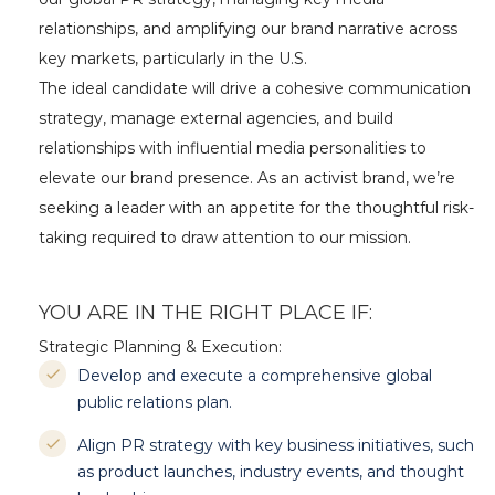
relationships, and amplifying our brand narrative across
key markets, particularly in the U.S.
The ideal candidate will drive a cohesive communication
strategy, manage external agencies, and build
relationships with influential media personalities to
elevate our brand presence. As an activist brand, we’re
seeking a leader with an appetite for the thoughtful risk-
taking required to draw attention to our mission.
YOU ARE IN THE RIGHT PLACE IF:
Strategic Planning & Execution:
Develop and execute a comprehensive global
public relations plan.
Align PR strategy with key business initiatives, such
as product launches, industry events, and thought