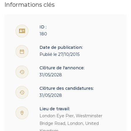
Informations clés
ID :
180
Date de publication:
Publié le 27/10/2015
Clôture de l'annonce:
31/05/2028
Clôture des candidatures:
31/05/2028
Lieu de travail:
London Eye Pier, Westminster
Bridge Road, London, United