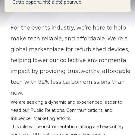
Cette opportunité a été pourvue
For the events industry,
we’re here to help
make tech reliable, and affordable. We’re a
global marketplace for refurbished devices,
helping lower our collective environmental
impact by providing trustworthy, affordable
tech with 92% less carbon emissions than
new.
We are seeking a dynamic and experienced leader to
head our Public Relations, Communications, and
Influencer Marketing efforts.
This role will be instrumental in crafting and executing
our global PR strategy, managing key media